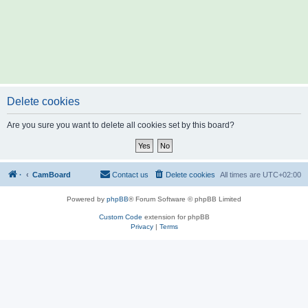
Delete cookies
Are you sure you want to delete all cookies set by this board?
·
CamBoard
Contact us
Delete cookies
All times are
UTC+02:00
Powered by
phpBB
® Forum Software © phpBB Limited
Custom Code
extension for phpBB
Privacy
|
Terms