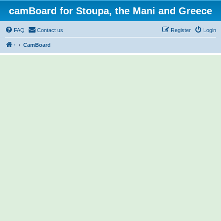
camBoard for Stoupa, the Mani and Greece
FAQ
Contact us
Register
Login
·
CamBoard